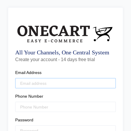
All Your Channels, One Central System
Create your account - 14 days free trial
Email Address
Phone Number
Password