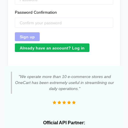
Password Confirmation
Already have an account? Log in
"We operate more than 10 e-commerce stores and
OneCart has been extremely useful in streamlining our
daily operations."
Official API Partner: