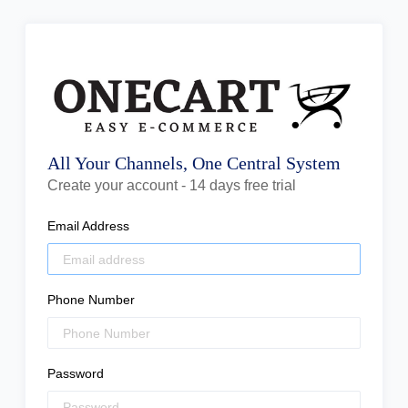
All Your Channels, One Central System
Create your account - 14 days free trial
Email Address
Phone Number
Password