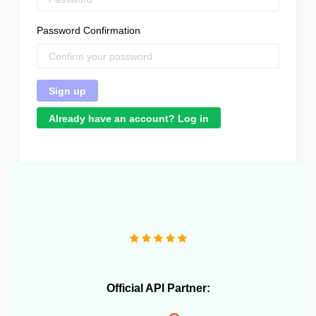
Password Confirmation
Already have an account? Log in
"Great product that literally saved me a headcount to
do daily inventory syncing and avoid overselling."
Official API Partner: