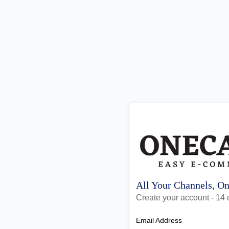
All Your Channels, O
Create your account - 14 d
Email Address