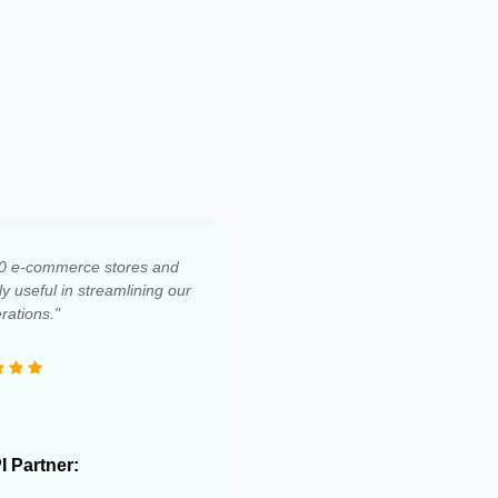
0 e-commerce stores and
 useful in streamlining our
rations."
PI Partner: