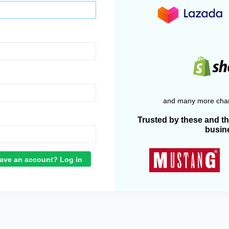
and many more chan
Trusted by these and t
busin
ave an account? Log in