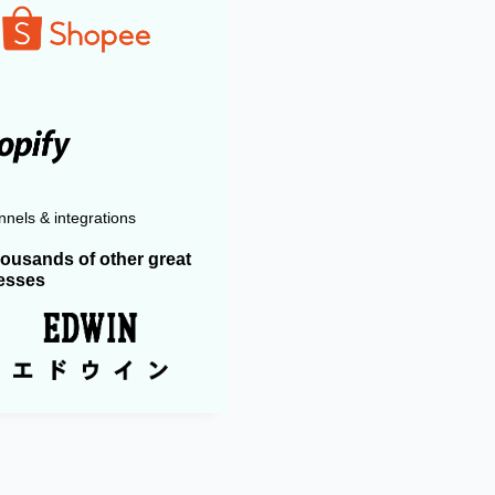
nels & integrations
housands of other great
esses