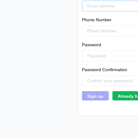
Phone Number
Password
Password Confirmation
Already h