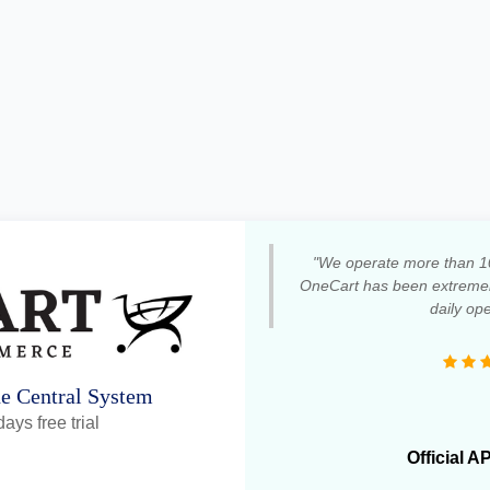
"We operate more than 1
OneCart has been extremely
daily ope
ne Central System
ays free trial
Official A