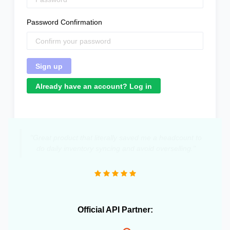
Password Confirmation
Already have an account? Log in
"Great product that literally saved me a headcount to
do daily inventory syncing and avoid overselling."
Official API Partner: