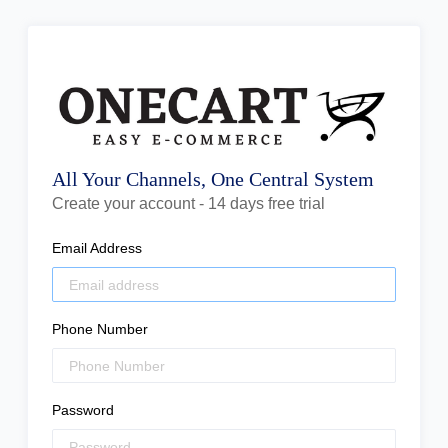
All Your Channels, One Central System
Create your account - 14 days free trial
Email Address
Phone Number
Password