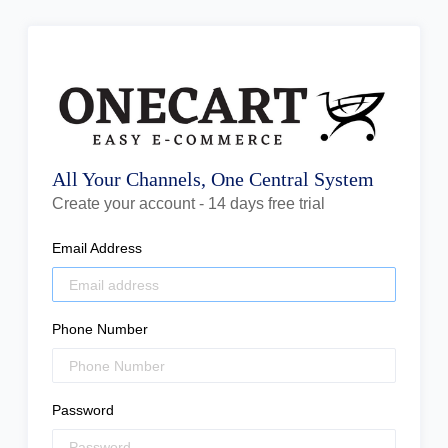
All Your Channels, One Central System
Create your account - 14 days free trial
Email Address
Phone Number
Password