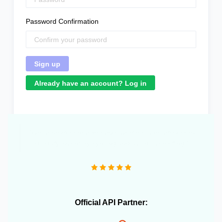
Password Confirmation
Already have an account? Log in
Official API Partner: