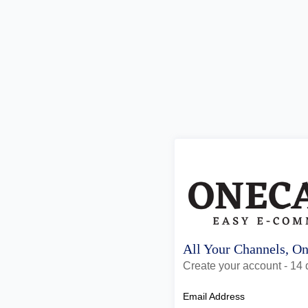
All Your Channels, O
Create your account - 14 d
Email Address