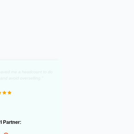
y saved me a headcount to do
 and avoid overselling."
PI Partner: