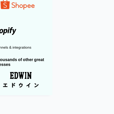
nels & integrations
housands of other great
esses