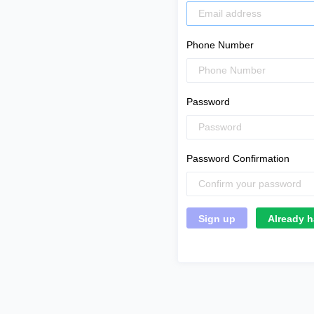
Phone Number
Password
Password Confirmation
Already h