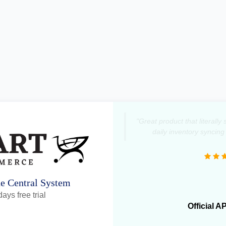
"Great product that literall
daily inventory syncing
ne Central System
ays free trial
Official A