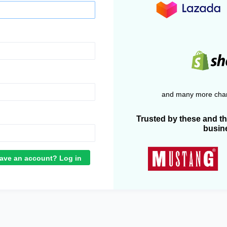
and many more chan
Trusted by these and t
busin
ave an account? Log in