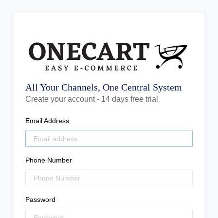
All Your Channels, One Central System
Create your account - 14 days free trial
Email Address
Phone Number
Password