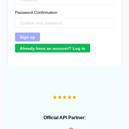
Password Confirmation
Already have an account? Log in
"Great product that literally saved me a headcount to
do daily inventory syncing and avoid overselling."
Official API Partner: