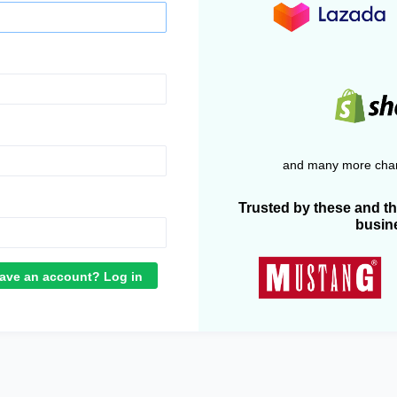
and many more chan
Trusted by these and t
busin
ave an account? Log in