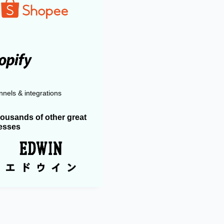
nels & integrations
housands of other great
esses