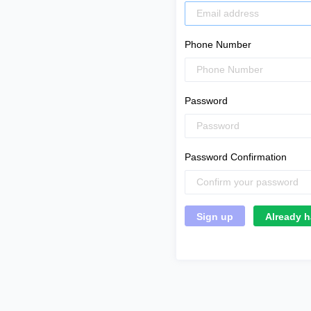
Phone Number
Password
Password Confirmation
Already h