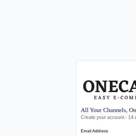
All Your Channels, O
Create your account - 14 d
Email Address