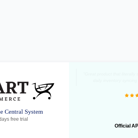
"Great product that literall
daily inventory syncing
ne Central System
ays free trial
Official A