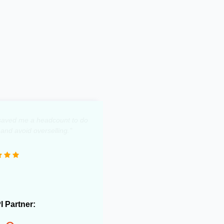
y saved me a headcount to do
 and avoid overselling."
PI Partner: