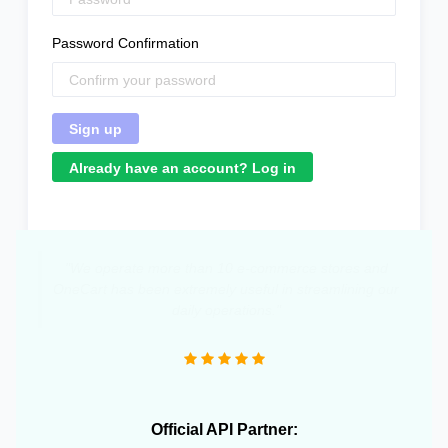
Password Confirmation
Already have an account? Log in
"We operate more than 10 e-commerce stores and
OneCart has been extremely useful in streamlining our
daily operations."
Official API Partner: