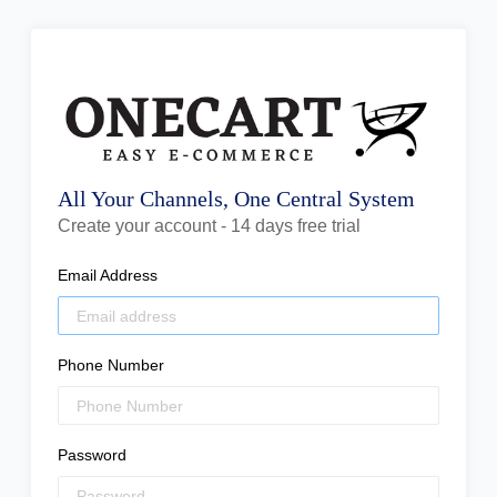
All Your Channels, One Central System
Create your account - 14 days free trial
Email Address
Phone Number
Password