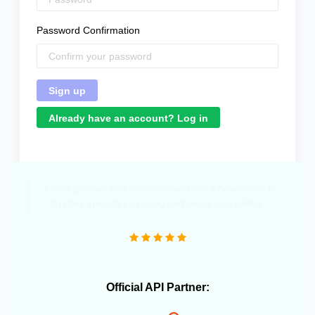
Password Confirmation
Already have an account? Log in
"Great product that literally saved me a headcount to
do daily inventory syncing and avoid overselling."
Official API Partner: