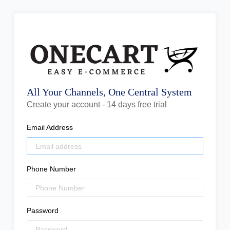
All Your Channels, One Central System
Create your account - 14 days free trial
Email Address
Phone Number
Password