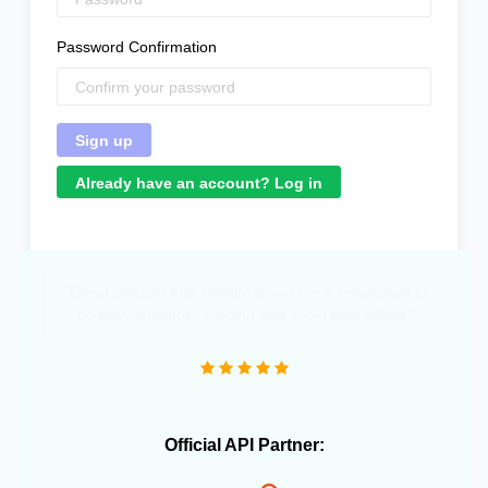
Password Confirmation
Already have an account? Log in
"Great product that literally saved me a headcount to
do daily inventory syncing and avoid overselling."
Official API Partner: