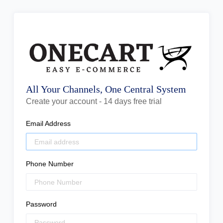
All Your Channels, One Central System
Create your account - 14 days free trial
Email Address
Phone Number
Password