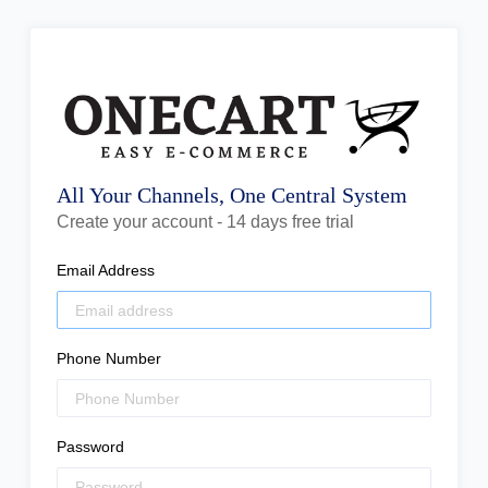
All Your Channels, One Central System
Create your account - 14 days free trial
Email Address
Phone Number
Password