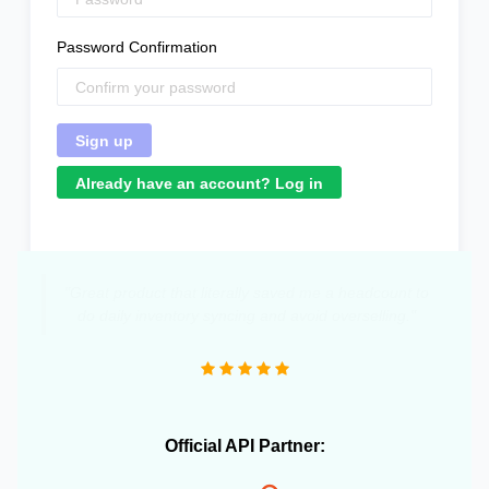
Password Confirmation
Already have an account? Log in
"Great product that literally saved me a headcount to
do daily inventory syncing and avoid overselling."
Official API Partner: