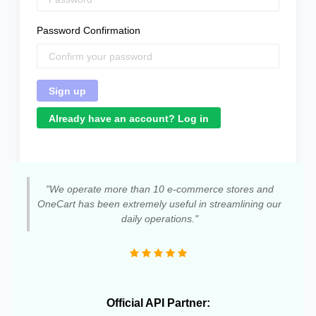
Password Confirmation
Already have an account? Log in
"We operate more than 10 e-commerce stores and
OneCart has been extremely useful in streamlining our
daily operations."
Official API Partner: