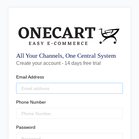
All Your Channels, One Central System
Create your account - 14 days free trial
Email Address
Phone Number
Password