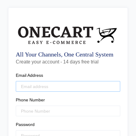
All Your Channels, One Central System
Create your account - 14 days free trial
Email Address
Phone Number
Password