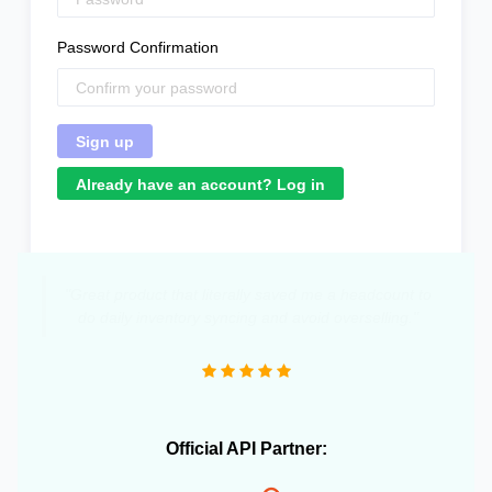
Password Confirmation
Already have an account? Log in
"Great product that literally saved me a headcount to
do daily inventory syncing and avoid overselling."
Official API Partner: