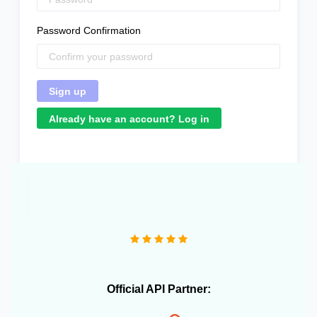
Password Confirmation
Already have an account? Log in
"We operate more than 10 e-commerce stores and
OneCart has been extremely useful in streamlining our
daily operations."
Official API Partner: