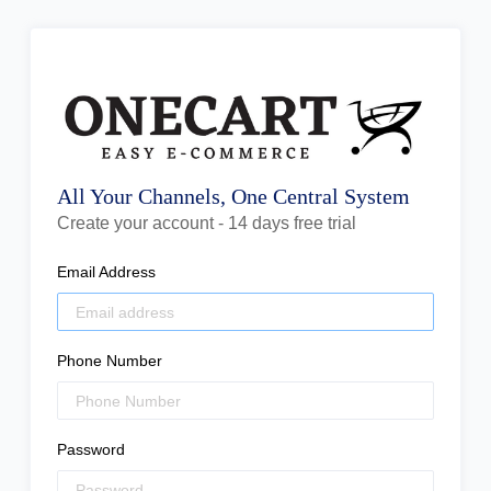
All Your Channels, One Central System
Create your account - 14 days free trial
Email Address
Phone Number
Password