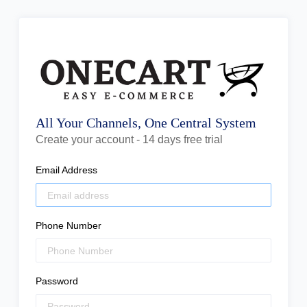
All Your Channels, One Central System
Create your account - 14 days free trial
Email Address
Phone Number
Password