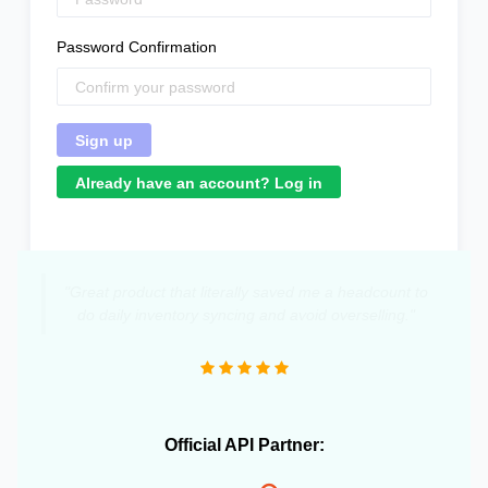
Password Confirmation
Already have an account? Log in
"Great product that literally saved me a headcount to
do daily inventory syncing and avoid overselling."
Official API Partner: