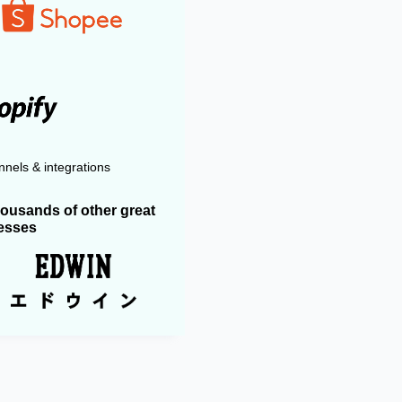
nels & integrations
housands of other great
esses