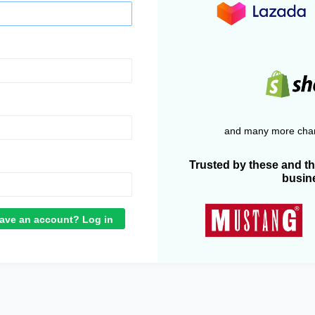
and many more chan
Trusted by these and t
busin
ave an account? Log in