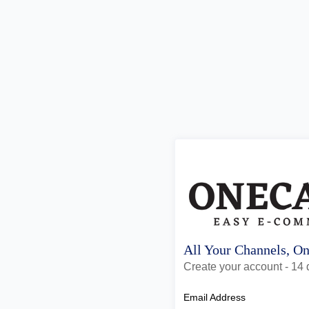
All Your Channels, O
Create your account - 14 d
Email Address