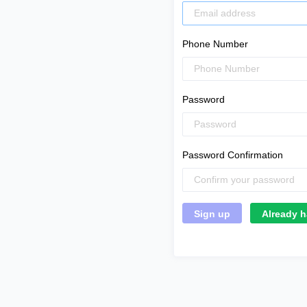
Phone Number
Password
Password Confirmation
Already h