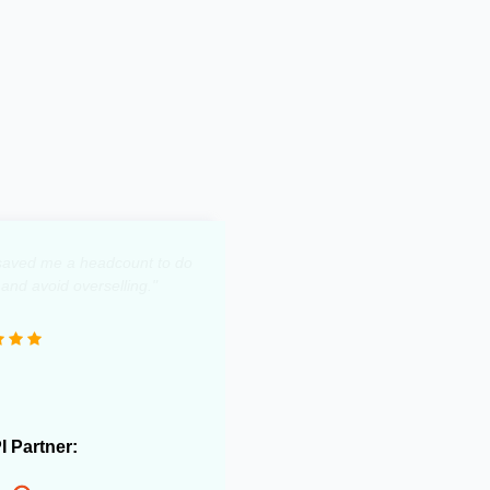
y saved me a headcount to do
 and avoid overselling."
PI Partner: