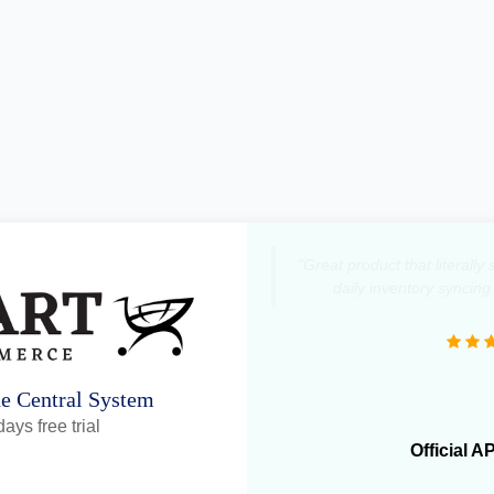
"Great product that literall
daily inventory syncing
ne Central System
ays free trial
Official A