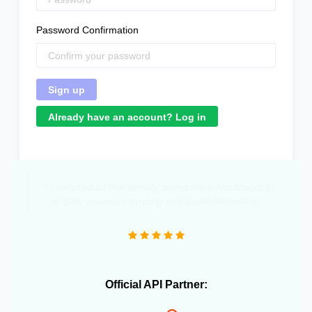
Password Confirmation
Already have an account? Log in
"Great product that literally saved me a headcount to
do daily inventory syncing and avoid overselling."
Official API Partner: