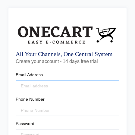
All Your Channels, One Central System
Create your account - 14 days free trial
Email Address
Phone Number
Password