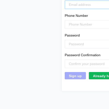
Phone Number
Password
Password Confirmation
Already h