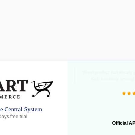
"Great product that literall
daily inventory syncing
ne Central System
ays free trial
Official A