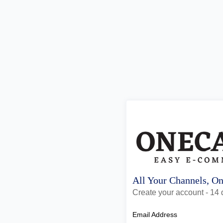
All Your Channels, O
Create your account - 14 d
Email Address