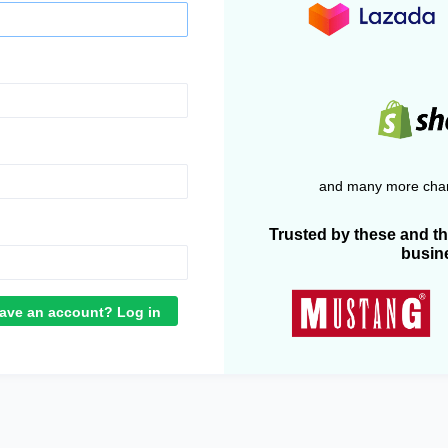
and many more chan
Trusted by these and t
busin
ave an account? Log in