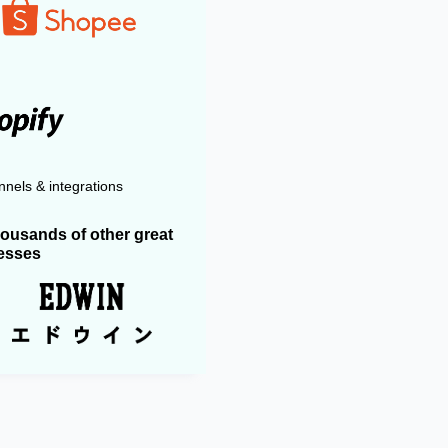
nels & integrations
housands of other great
esses