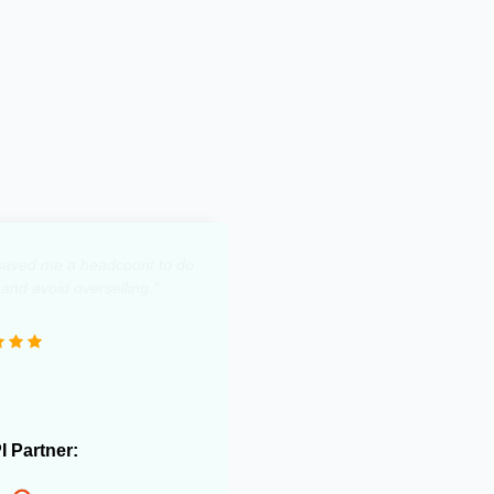
y saved me a headcount to do
 and avoid overselling."
PI Partner: