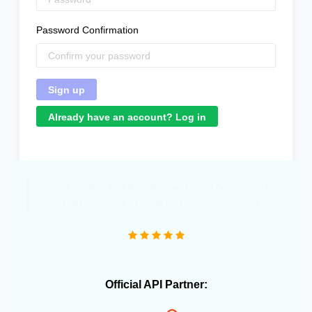
Password Confirmation
Already have an account? Log in
"Great product that literally saved me a headcount to
do daily inventory syncing and avoid overselling."
Official API Partner: