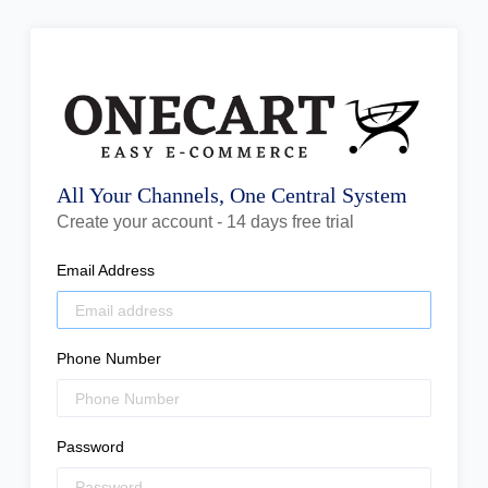
All Your Channels, One Central System
Create your account - 14 days free trial
Email Address
Phone Number
Password