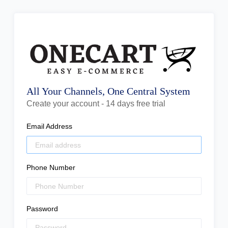
All Your Channels, One Central System
Create your account - 14 days free trial
Email Address
Phone Number
Password