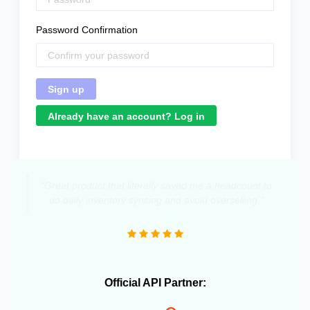
Password Confirmation
Already have an account? Log in
"Great product that literally saved me a headcount to
do daily inventory syncing and avoid overselling."
Official API Partner: