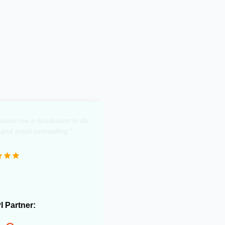
y saved me a headcount to do
 and avoid overselling."
PI Partner: