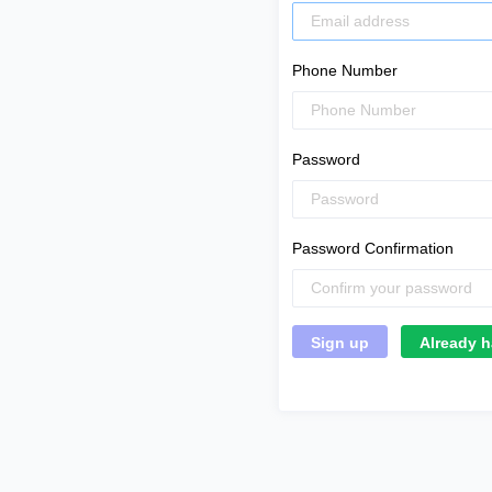
Phone Number
Password
Password Confirmation
Already h