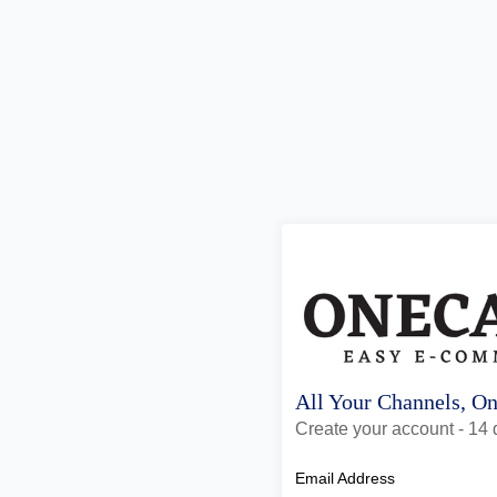
All Your Channels, O
Create your account - 14 d
Email Address