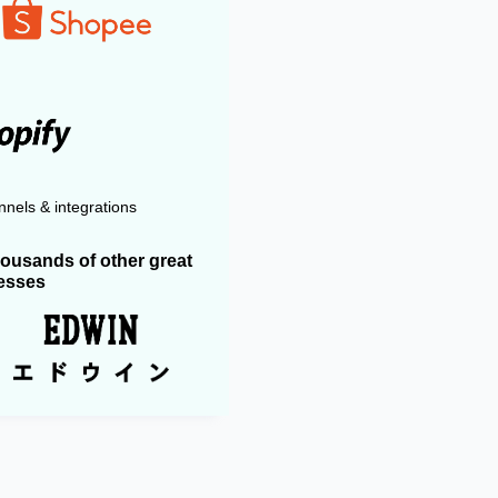
nels & integrations
housands of other great
esses