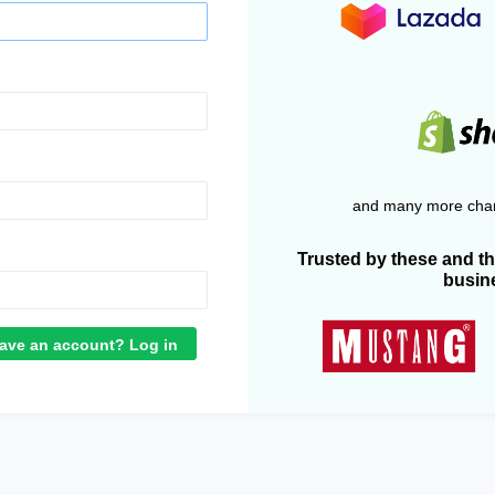
and many more chan
Trusted by these and t
busin
ave an account? Log in