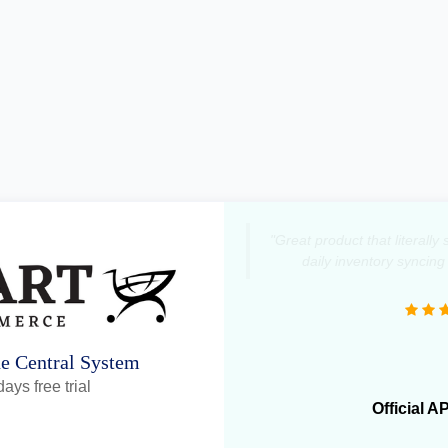
"Great product that literall
daily inventory syncing
ne Central System
ays free trial
Official A