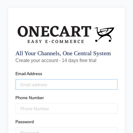
All Your Channels, One Central System
Create your account - 14 days free trial
Email Address
Phone Number
Password