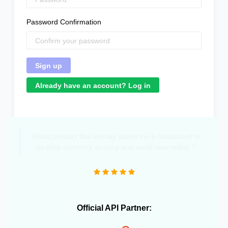
Password Confirmation
Already have an account? Log in
"Great product that literally saved me a headcount to
do daily inventory syncing and avoid overselling."
Official API Partner: