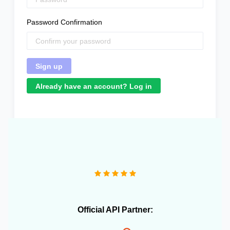
Password Confirmation
Already have an account? Log in
"Great product that literally saved me a headcount to
do daily inventory syncing and avoid overselling."
Official API Partner: