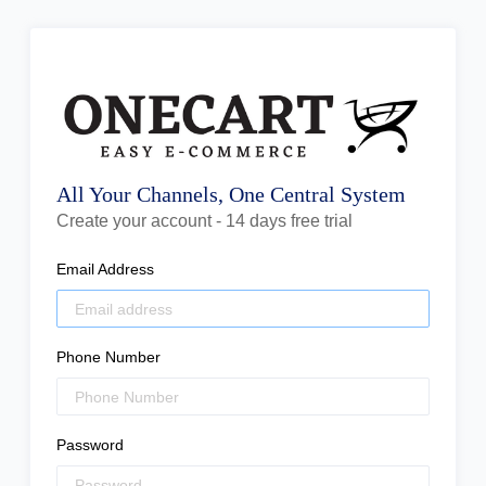
All Your Channels, One Central System
Create your account - 14 days free trial
Email Address
Phone Number
Password