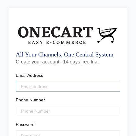
All Your Channels, One Central System
Create your account - 14 days free trial
Email Address
Phone Number
Password