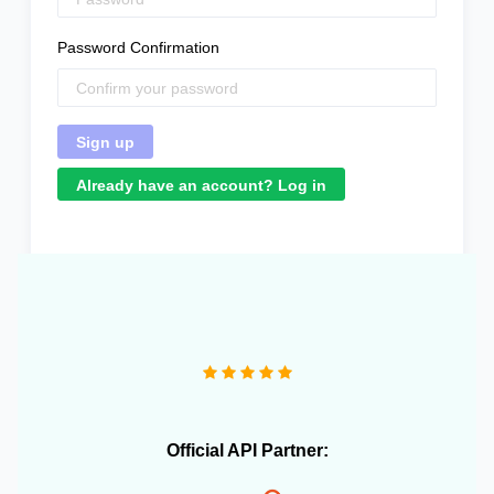
Password Confirmation
Already have an account? Log in
"We operate more than 10 e-commerce stores and
OneCart has been extremely useful in streamlining our
daily operations."
Official API Partner: