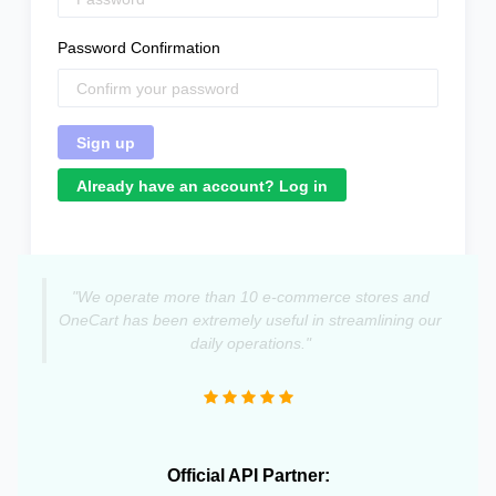
Password Confirmation
Already have an account? Log in
"We operate more than 10 e-commerce stores and
OneCart has been extremely useful in streamlining our
daily operations."
Official API Partner: