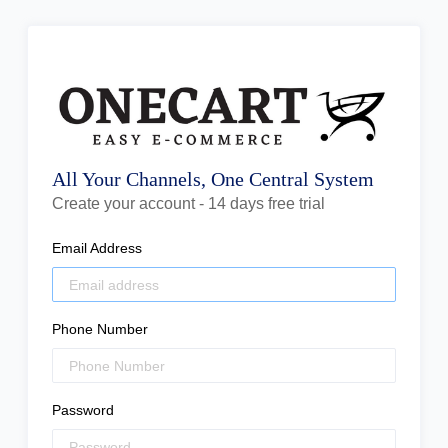
All Your Channels, One Central System
Create your account - 14 days free trial
Email Address
Phone Number
Password