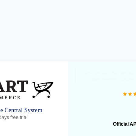
"Great product that literall
daily inventory syncing
ne Central System
ays free trial
Official A