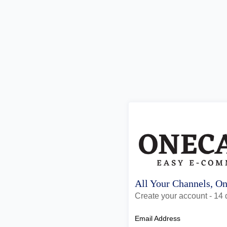
All Your Channels, O
Create your account - 14 d
Email Address