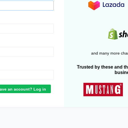
and many more chan
Trusted by these and t
busin
ave an account? Log in