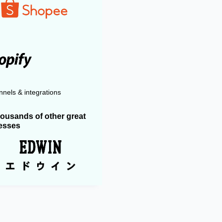
nels & integrations
housands of other great
esses