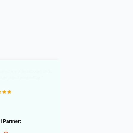
y saved me a headcount to do
 and avoid overselling."
PI Partner: