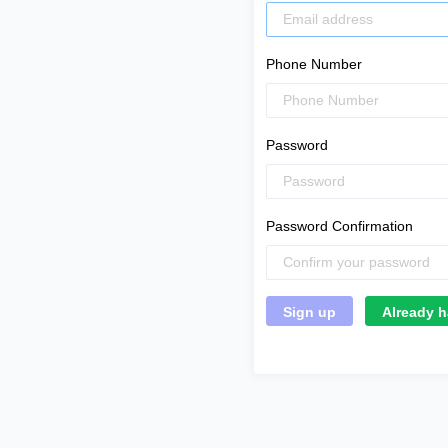
Phone Number
Password
Password Confirmation
Already h