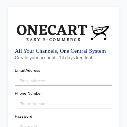
All Your Channels, One Central System
Create your account - 14 days free trial
Email Address
Phone Number
Password