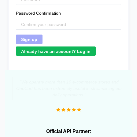
Password Confirmation
Already have an account? Log in
"We operate more than 10 e-commerce stores and
OneCart has been extremely useful in streamlining our
daily operations."
Official API Partner: