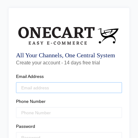
All Your Channels, One Central System
Create your account - 14 days free trial
Email Address
Phone Number
Password