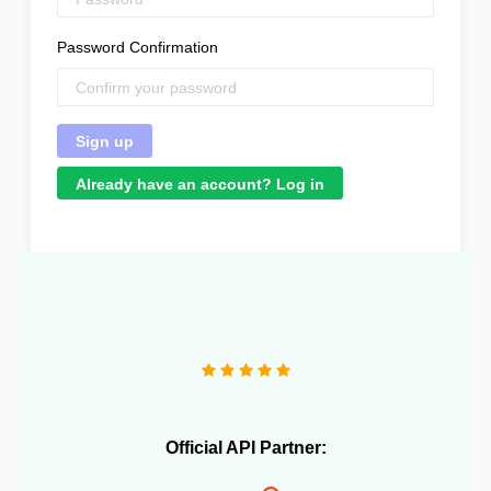
Password Confirmation
Already have an account? Log in
Official API Partner: