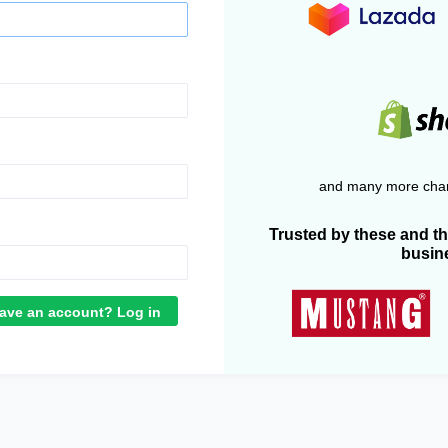
and many more chan
Trusted by these and t
busin
ave an account? Log in