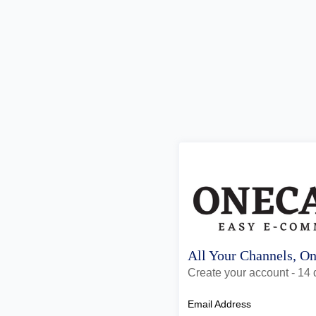
All Your Channels, O
Create your account - 14 d
Email Address