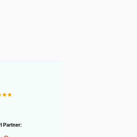
0 e-commerce stores and
 useful in streamlining our
rations."
PI Partner: