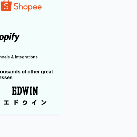
nels & integrations
housands of other great
esses