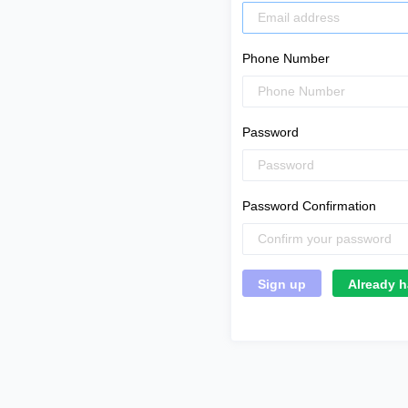
Phone Number
Password
Password Confirmation
Already h