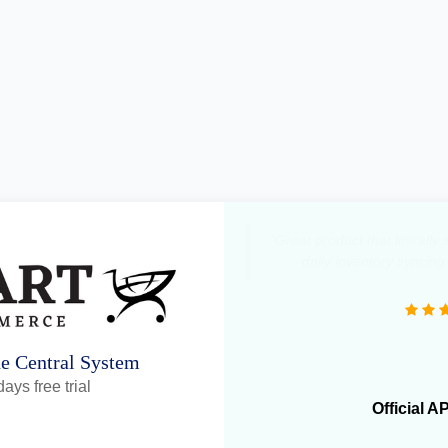
"We operate more than 1
OneCart has been extremely
daily ope
ne Central System
ays free trial
Official A