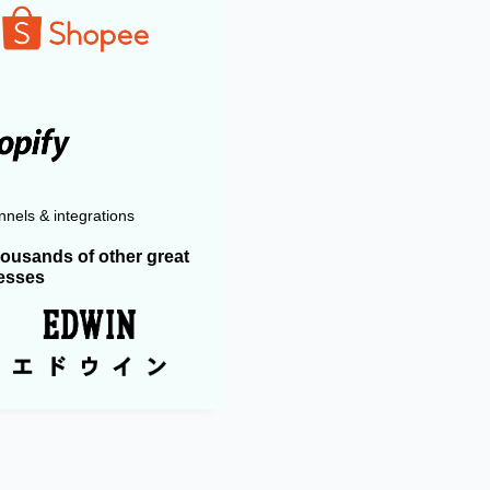
nels & integrations
housands of other great
esses