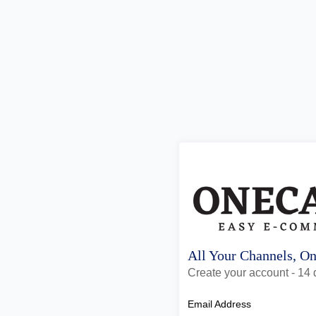
All Your Channels, O
Create your account - 14 d
Email Address