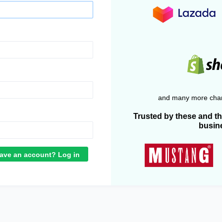
and many more chan
Trusted by these and t
busin
ave an account? Log in