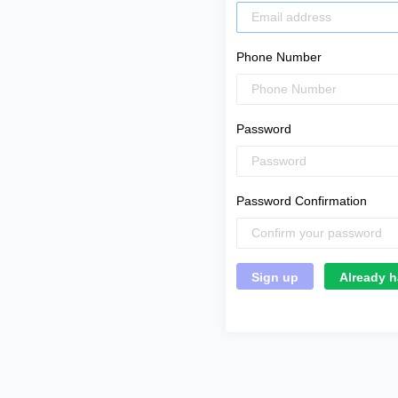
Phone Number
Password
Password Confirmation
Already h