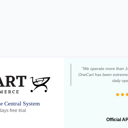
"We operate more than 1
OneCart has been extremely
daily ope
ne Central System
ays free trial
Official A