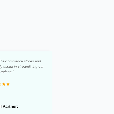
0 e-commerce stores and
 useful in streamlining our
rations."
PI Partner: