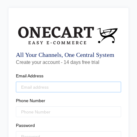
All Your Channels, One Central System
Create your account - 14 days free trial
Email Address
Phone Number
Password