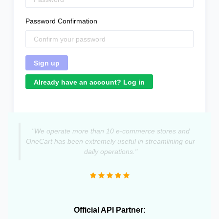
Password Confirmation
Already have an account? Log in
"We operate more than 10 e-commerce stores and
OneCart has been extremely useful in streamlining our
daily operations."
Official API Partner: