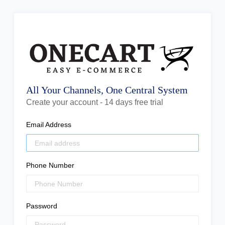
All Your Channels, One Central System
Create your account - 14 days free trial
Email Address
Phone Number
Password