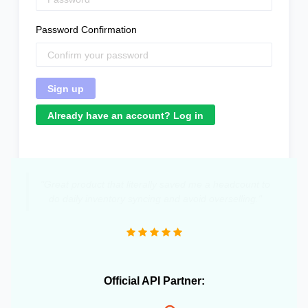
Password Confirmation
Already have an account? Log in
"Great product that literally saved me a headcount to
do daily inventory syncing and avoid overselling."
Official API Partner: