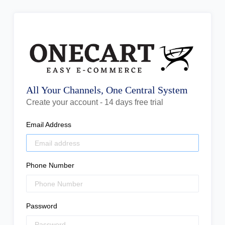
All Your Channels, One Central System
Create your account - 14 days free trial
Email Address
Phone Number
Password