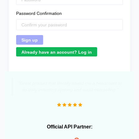
Password Confirmation
Already have an account? Log in
"Great product that literally saved me a headcount to
do daily inventory syncing and avoid overselling."
Official API Partner: