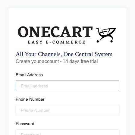
All Your Channels, One Central System
Create your account - 14 days free trial
Email Address
Phone Number
Password