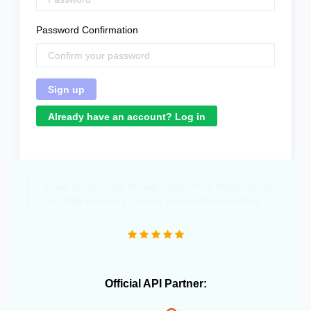
Password Confirmation
Already have an account? Log in
"Great product that literally saved me a headcount to
do daily inventory syncing and avoid overselling."
Official API Partner: