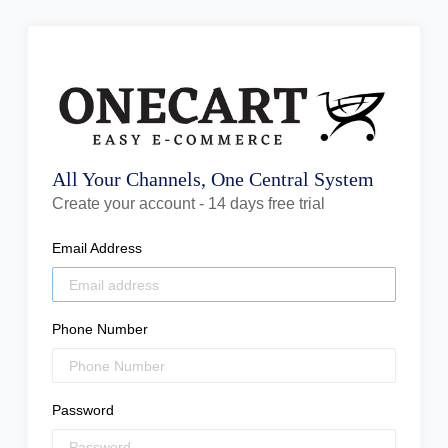
All Your Channels, One Central System
Create your account - 14 days free trial
Email Address
Phone Number
Password