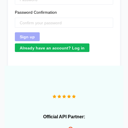
Password Confirmation
Already have an account? Log in
"We operate more than 10 e-commerce stores and
OneCart has been extremely useful in streamlining our
daily operations."
Official API Partner: