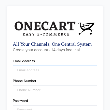
All Your Channels, One Central System
Create your account - 14 days free trial
Email Address
Phone Number
Password