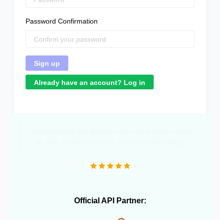
Password Confirmation
Already have an account? Log in
"Great product that literally saved me a headcount to
do daily inventory syncing and avoid overselling."
Official API Partner: