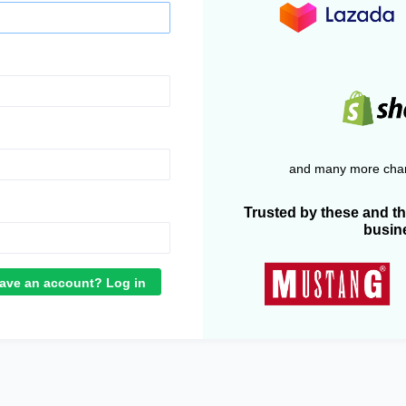
and many more chan
Trusted by these and t
busin
ave an account? Log in