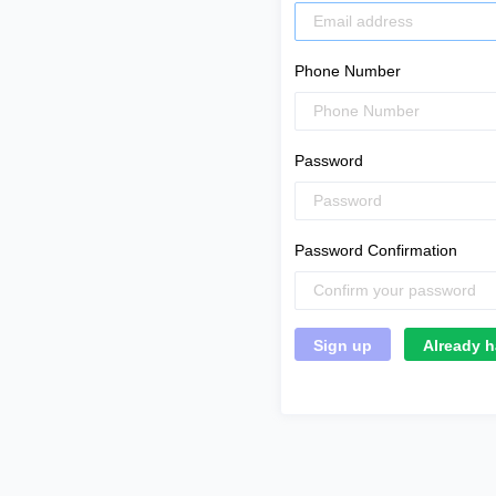
Phone Number
Password
Password Confirmation
Already h