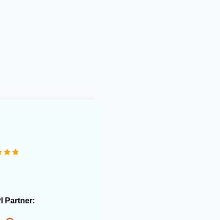
0 e-commerce stores and
 useful in streamlining our
rations."
PI Partner: