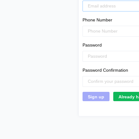
Phone Number
Password
Password Confirmation
Already h