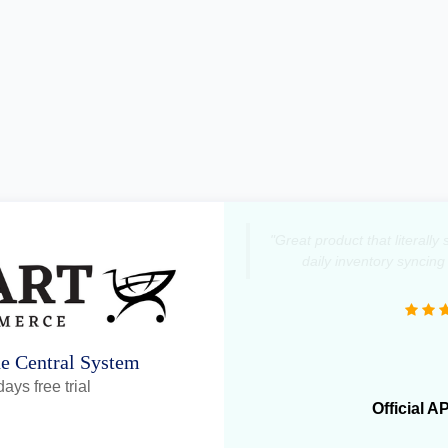
"Great product that literall
daily inventory syncing
ne Central System
ays free trial
Official A