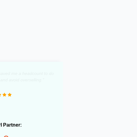
y saved me a headcount to do
 and avoid overselling."
PI Partner: