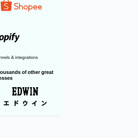
nels & integrations
housands of other great
esses