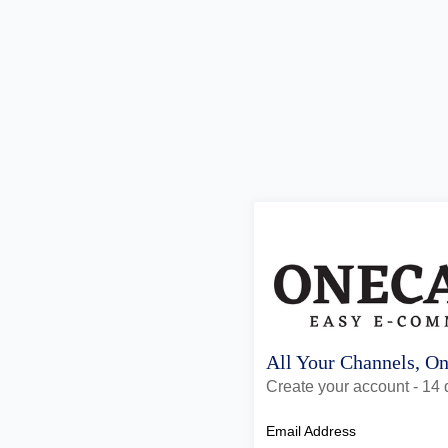
All Your Channels, O
Create your account - 14 d
Email Address