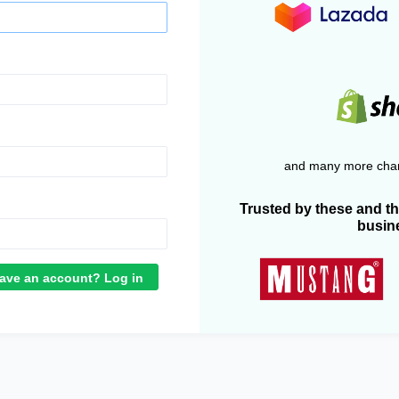
and many more chan
Trusted by these and t
busin
ave an account? Log in