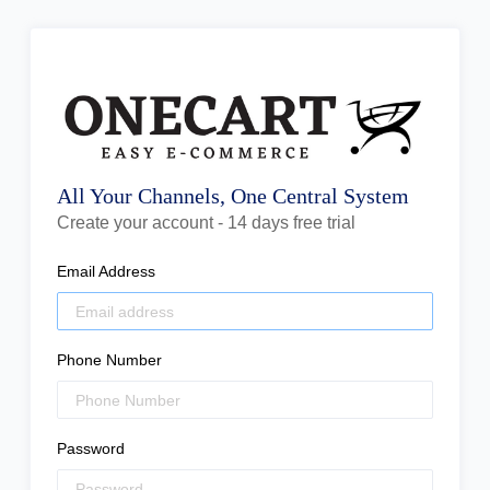
All Your Channels, One Central System
Create your account - 14 days free trial
Email Address
Phone Number
Password