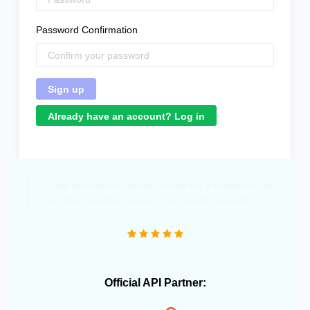
Password Confirmation
Already have an account? Log in
"Great product that literally saved me a headcount to
do daily inventory syncing and avoid overselling."
Official API Partner: