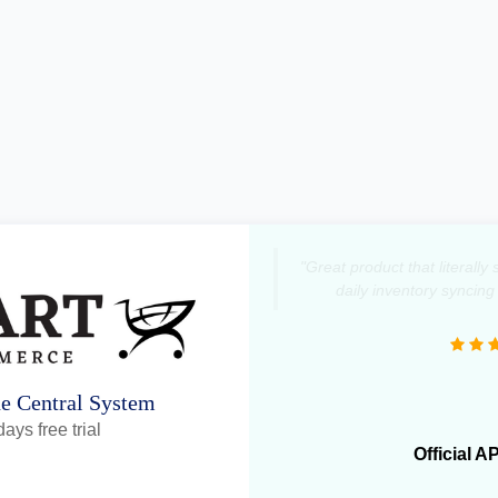
"Great product that literall
daily inventory syncing
ne Central System
ays free trial
Official A