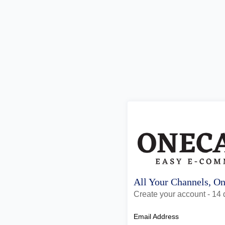
All Your Channels, O
Create your account - 14 d
Email Address