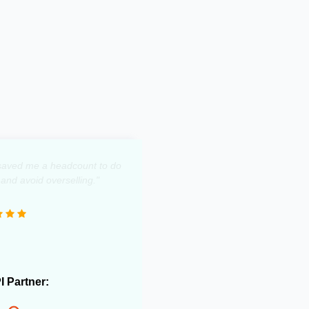
y saved me a headcount to do
 and avoid overselling."
PI Partner: