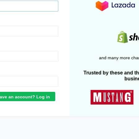
and many more chan
Trusted by these and t
busin
ave an account? Log in