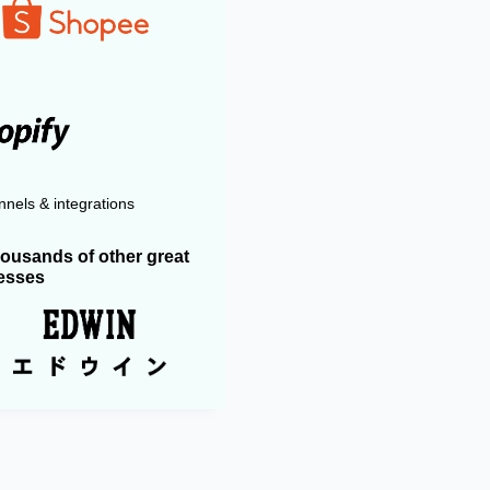
nels & integrations
housands of other great
esses