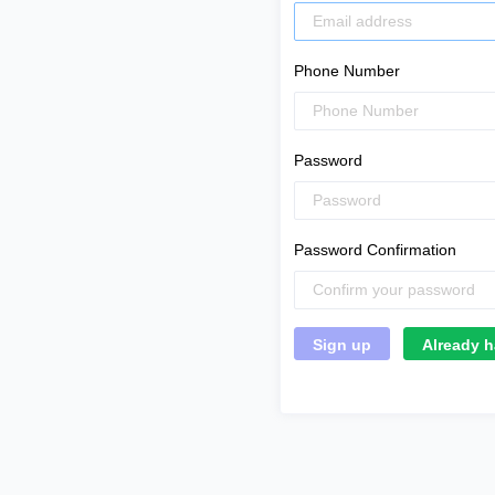
Phone Number
Password
Password Confirmation
Already h