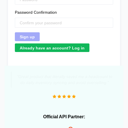
Password Confirmation
Already have an account? Log in
"Great product that literally saved me a headcount to
do daily inventory syncing and avoid overselling."
Official API Partner: