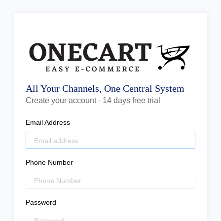
All Your Channels, One Central System
Create your account - 14 days free trial
Email Address
Phone Number
Password