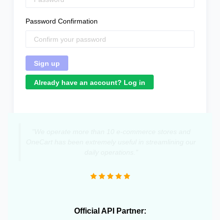
Password Confirmation
Already have an account? Log in
"We operate more than 10 e-commerce stores and
OneCart has been extremely useful in streamlining our
daily operations."
Official API Partner: