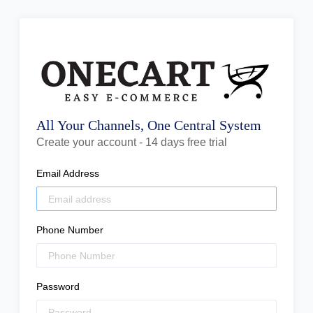
All Your Channels, One Central System
Create your account - 14 days free trial
Email Address
Phone Number
Password