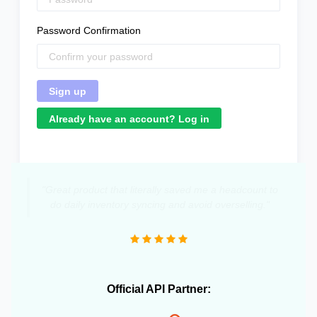
Password Confirmation
Already have an account? Log in
"Great product that literally saved me a headcount to
do daily inventory syncing and avoid overselling."
Official API Partner: