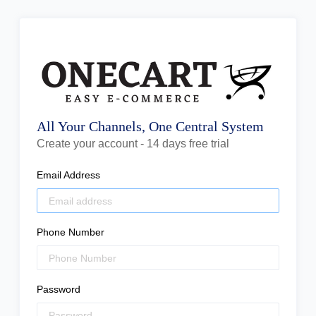
All Your Channels, One Central System
Create your account - 14 days free trial
Email Address
Phone Number
Password