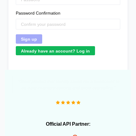
Password Confirmation
Already have an account? Log in
"Great product that literally saved me a headcount to
do daily inventory syncing and avoid overselling."
Official API Partner: