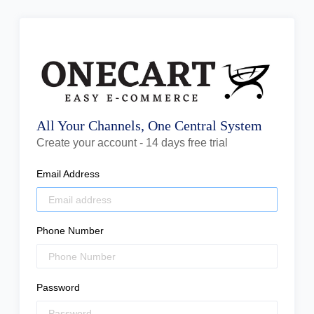
All Your Channels, One Central System
Create your account - 14 days free trial
Email Address
Phone Number
Password