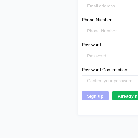
Phone Number
Password
Password Confirmation
Already h