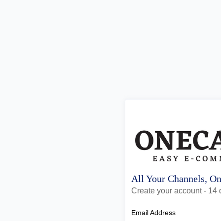
All Your Channels, O
Create your account - 14 d
Email Address