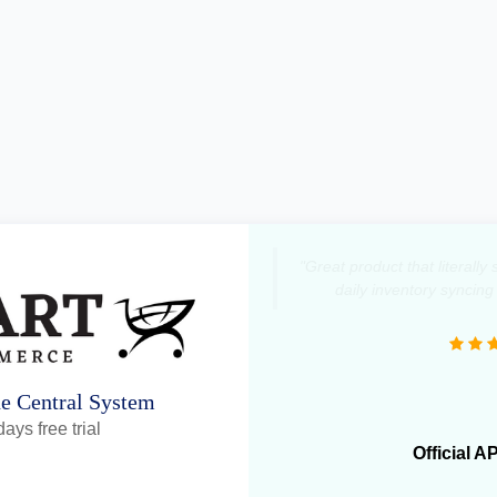
"Great product that literall
daily inventory syncing
ne Central System
ays free trial
Official A