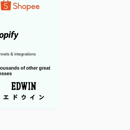
nels & integrations
housands of other great
esses