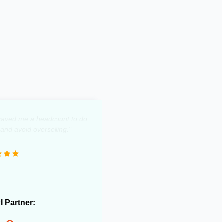
y saved me a headcount to do
 and avoid overselling."
PI Partner: