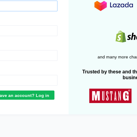
and many more chan
Trusted by these and t
busin
ave an account? Log in