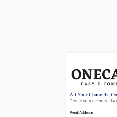
All Your Channels, O
Create your account - 14 d
Email Address