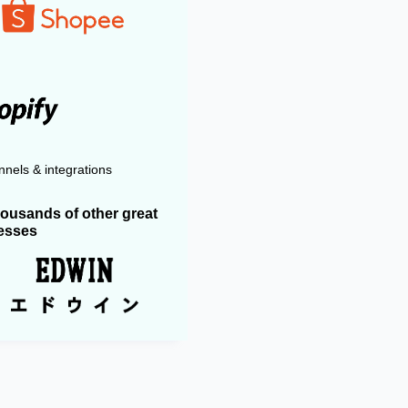
nels & integrations
housands of other great
esses