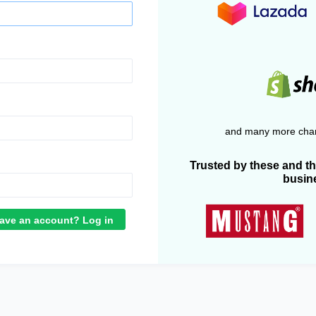
and many more chan
Trusted by these and t
busin
ave an account? Log in