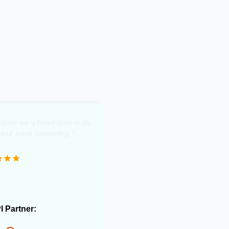
y saved me a headcount to do
 and avoid overselling."
PI Partner: