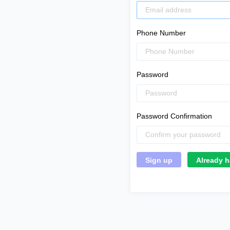
Phone Number
Password
Password Confirmation
Already h