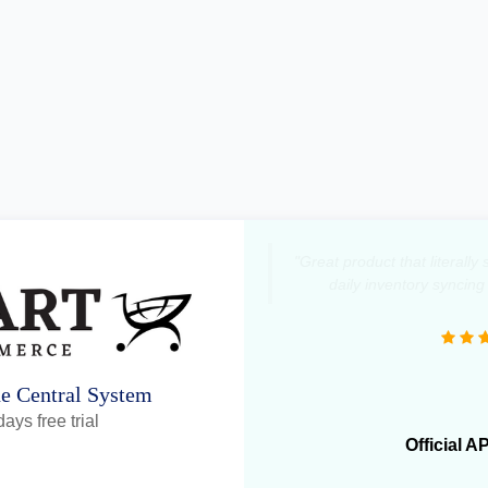
"Great product that literall
daily inventory syncing
ne Central System
ays free trial
Official A