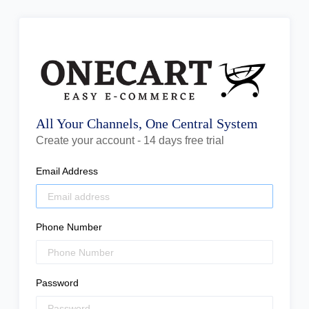
All Your Channels, One Central System
Create your account - 14 days free trial
Email Address
Phone Number
Password