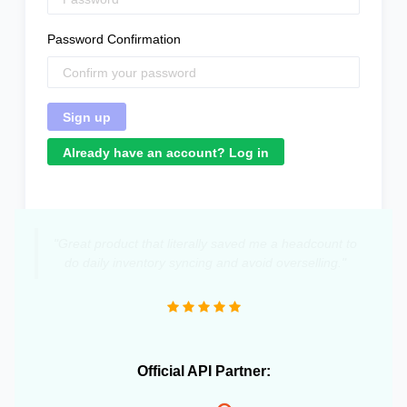
Password Confirmation
Already have an account? Log in
"Great product that literally saved me a headcount to
do daily inventory syncing and avoid overselling."
Official API Partner: