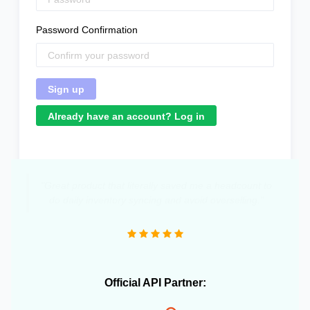
Password Confirmation
Already have an account? Log in
"Great product that literally saved me a headcount to
do daily inventory syncing and avoid overselling."
Official API Partner: