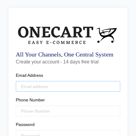
All Your Channels, One Central System
Create your account - 14 days free trial
Email Address
Phone Number
Password