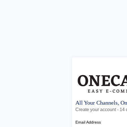
All Your Channels, O
Create your account - 14 d
Email Address