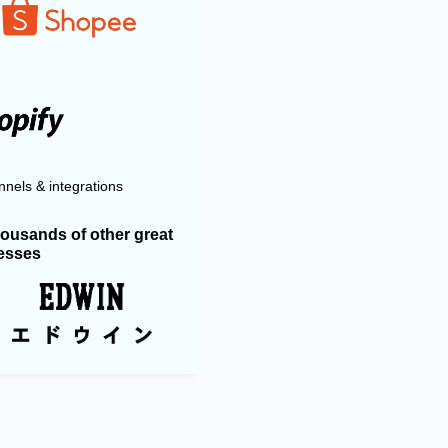
nels & integrations
housands of other great
esses