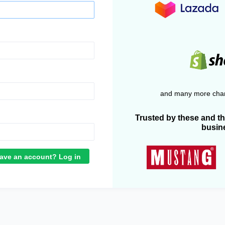
and many more chan
Trusted by these and t
busin
ave an account? Log in