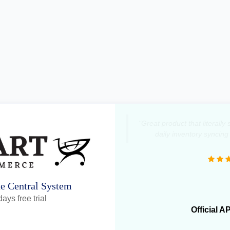
"Great product that literall
daily inventory syncing
ne Central System
ays free trial
Official A