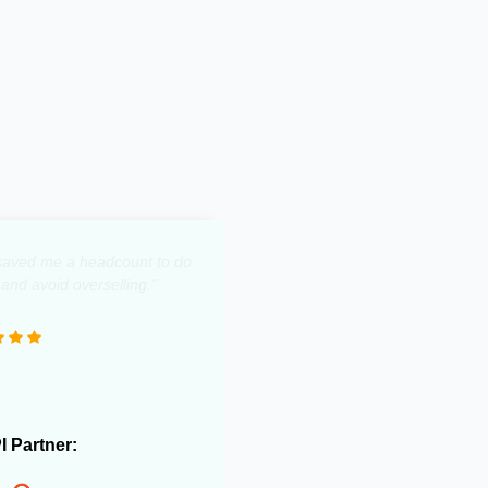
y saved me a headcount to do
 and avoid overselling."
PI Partner: