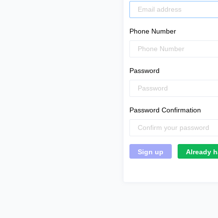
Phone Number
Password
Password Confirmation
Already h